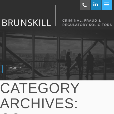
/
HOME
CATEGORY
ARCHIVES: