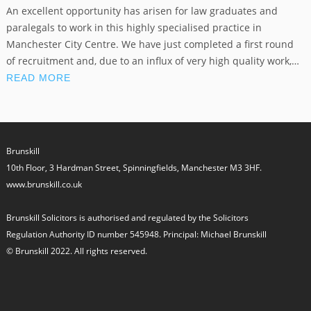
An excellent opportunity has arisen for law graduates and
paralegals to work in this highly specialised practice in
Manchester City Centre. We have just completed a first round
of recruitment and, due to an influx of very high quality work,…
READ MORE
Brunskill
10th Floor, 3 Hardman Street, Spinningfields, Manchester M3 3HF.
www.brunskill.co.uk
Brunskill Solicitors is authorised and regulated by the Solicitors
Regulation Authority ID number 545948. Principal: Michael Brunskill
© Brunskill 2022. All rights reserved.