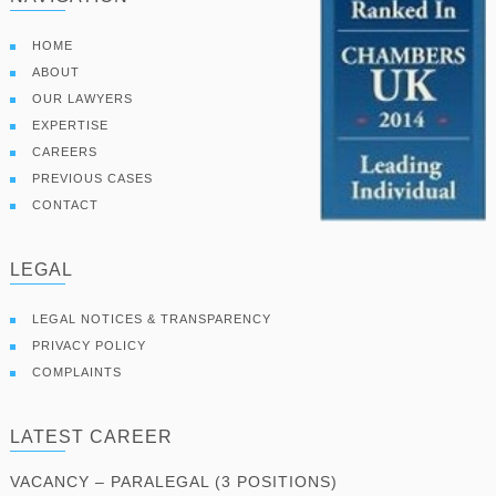
HOME
ABOUT
OUR LAWYERS
EXPERTISE
CAREERS
PREVIOUS CASES
CONTACT
LEGAL
LEGAL NOTICES & TRANSPARENCY
PRIVACY POLICY
COMPLAINTS
LATEST CAREER
VACANCY – PARALEGAL (3 POSITIONS)