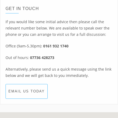
GET IN TOUCH
If you would like some initial advice then please call the
relevant number below. We are available to speak over the
phone or you can arrange to visit us for a full discussion:
Office (9am-5.30pm):
0161 932 1740
Out of hours:
07736 428273
Alternatively, please send us a quick message using the link
below and we will get back to you immediately.
EMAIL US TODAY