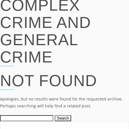
COMPLEX
CRIME AND
GENERAL
CRIME
NOT FOUND
Apologies, but no results were found for the requested archive.
Perhaps searching will help find a related post.
Search
for: