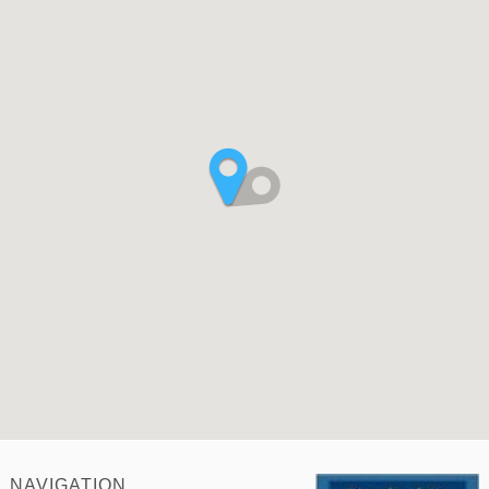
NAVIGATION