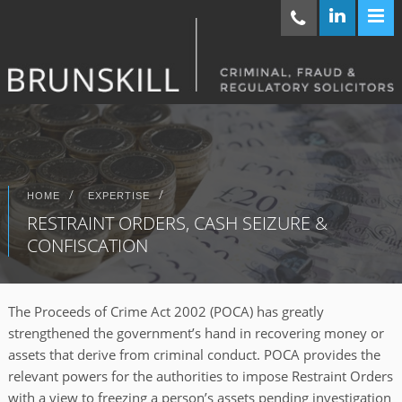
/
/
HOME
EXPERTISE
RESTRAINT ORDERS, CASH SEIZURE &
CONFISCATION
The Proceeds of Crime Act 2002 (POCA) has greatly
strengthened the government’s hand in recovering money or
assets that derive from criminal conduct. POCA provides the
relevant powers for the authorities to impose Restraint Orders
with a view to freezing a person’s assets pending investigation