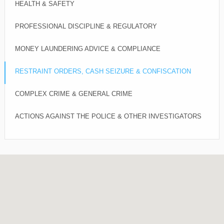
HEALTH & SAFETY
PROFESSIONAL DISCIPLINE & REGULATORY
MONEY LAUNDERING ADVICE & COMPLIANCE
RESTRAINT ORDERS, CASH SEIZURE & CONFISCATION
COMPLEX CRIME & GENERAL CRIME
ACTIONS AGAINST THE POLICE & OTHER INVESTIGATORS