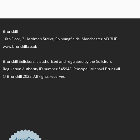
Brunskill
10th Floor, 3 Hardman Street, Spinningfields, Manchester M3 3HF.
www.brunskill.co.uk
Brunskill Solicitors is authorised and regulated by the Solicitors
Regulation Authority ID number 545948. Principal: Michael Brunskill
© Brunskill 2022. All rights reserved.