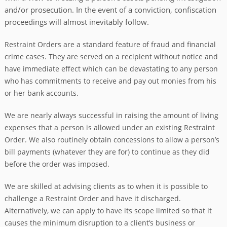
and/or prosecution. In the event of a conviction, confiscation
proceedings will almost inevitably follow.
Restraint Orders are a standard feature of fraud and financial
crime cases. They are served on a recipient without notice and
have immediate effect which can be devastating to any person
who has commitments to receive and pay out monies from his
or her bank accounts.
We are nearly always successful in raising the amount of living
expenses that a person is allowed under an existing Restraint
Order. We also routinely obtain concessions to allow a person’s
bill payments (whatever they are for) to continue as they did
before the order was imposed.
We are skilled at advising clients as to when it is possible to
challenge a Restraint Order and have it discharged.
Alternatively, we can apply to have its scope limited so that it
causes the minimum disruption to a client’s business or