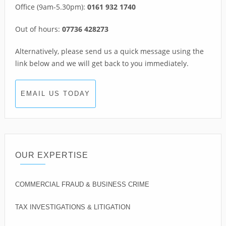
Office (9am-5.30pm):
0161 932 1740
Out of hours:
07736 428273
Alternatively, please send us a quick message using the
link below and we will get back to you immediately.
EMAIL US TODAY
OUR EXPERTISE
COMMERCIAL FRAUD & BUSINESS CRIME
TAX INVESTIGATIONS & LITIGATION