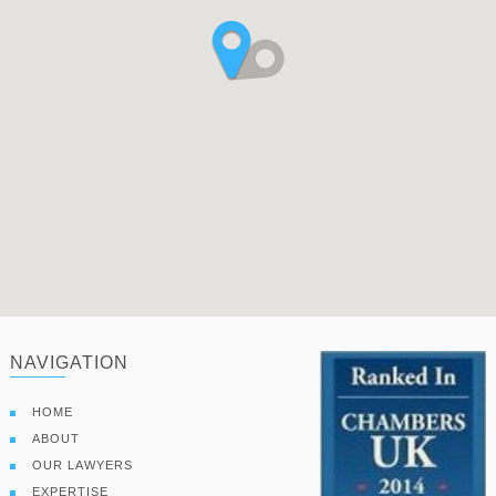
NAVIGATION
HOME
ABOUT
OUR LAWYERS
EXPERTISE