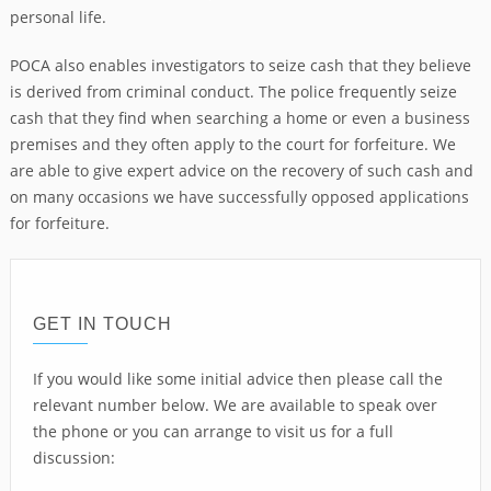
personal life.
POCA also enables investigators to seize cash that they believe
is derived from criminal conduct. The police frequently seize
cash that they find when searching a home or even a business
premises and they often apply to the court for forfeiture. We
are able to give expert advice on the recovery of such cash and
on many occasions we have successfully opposed applications
for forfeiture.
GET IN TOUCH
If you would like some initial advice then please call the
relevant number below. We are available to speak over
the phone or you can arrange to visit us for a full
discussion: