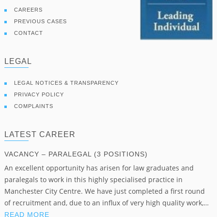
CAREERS
PREVIOUS CASES
CONTACT
LEGAL
LEGAL NOTICES & TRANSPARENCY
PRIVACY POLICY
COMPLAINTS
LATEST CAREER
VACANCY – PARALEGAL (3 POSITIONS)
An excellent opportunity has arisen for law graduates and
paralegals to work in this highly specialised practice in
Manchester City Centre. We have just completed a first round
of recruitment and, due to an influx of very high quality work,…
READ MORE